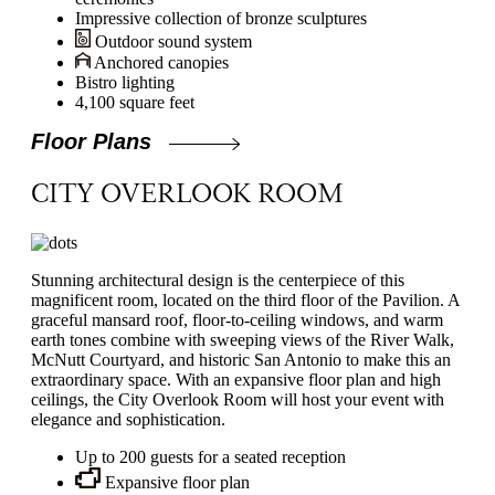
Impressive collection of bronze sculptures
Outdoor sound system
Anchored canopies
Bistro lighting
4,100 square feet
Floor Plans
CITY OVERLOOK ROOM
Stunning architectural design is the centerpiece of this
magnificent room, located on the third floor of the Pavilion. A
graceful mansard roof, floor-to-ceiling windows, and warm
earth tones combine with sweeping views of the River Walk,
McNutt Courtyard, and historic San Antonio to make this an
extraordinary space. With an expansive floor plan and high
ceilings, the City Overlook Room will host your event with
elegance and sophistication.
Up to 200 guests for a seated reception
Expansive floor plan