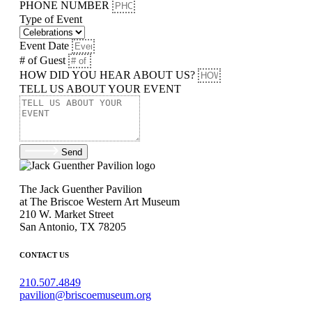
PHONE NUMBER
Type of Event
Event Date
# of Guest
HOW DID YOU HEAR ABOUT US?
TELL US ABOUT YOUR EVENT
Send
The Jack Guenther Pavilion
at The Briscoe Western Art Museum
210 W. Market Street
San Antonio, TX 78205
CONTACT US
210.507.4849
pavilion@briscoemuseum.org