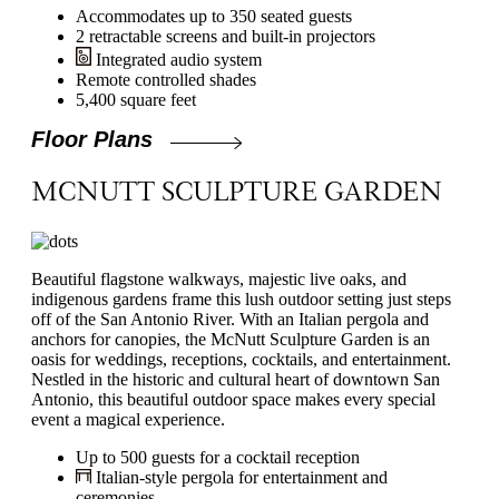
Accommodates up to 350 seated guests
2 retractable screens and built-in projectors
Integrated audio system
Remote controlled shades
5,400 square feet
Floor Plans
MCNUTT SCULPTURE GARDEN
Beautiful flagstone walkways, majestic live oaks, and
indigenous gardens frame this lush outdoor setting just steps
off of the San Antonio River. With an Italian pergola and
anchors for canopies, the McNutt Sculpture Garden is an
oasis for weddings, receptions, cocktails, and entertainment.
Nestled in the historic and cultural heart of downtown San
Antonio, this beautiful outdoor space makes every special
event a magical experience.
Up to 500 guests for a cocktail reception
Italian-style pergola for entertainment and
ceremonies