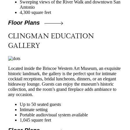
Sweeping views of the River Walk and downtown San
Antonio
4,300 square feet
Floor Plans
CLINGMAN EDUCATION
GALLERY
Located inside the Briscoe Western Art Museum, an exquisite
historic landmark, the gallery is the perfect spot for intimate
cocktail receptions, bridal luncheons, dinners, or an elegant
hideaway lounge. Guests can enjoy the museum’s historic
collection, and the room’s grand fireplace adds ambiance to
any occasion.
Up to 50 seated guests
Intimate setting
Portable audiovisual system available
1,045 square feet