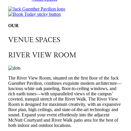
OUR
VENUE SPACES
RIVER VIEW ROOM
The River View Room, situated on the first floor of the Jack
Guenther Pavilion, combines exquisite modern architecture—
luscious white oak paneling, floor-to-ceiling windows, and
rich earth tones—with unparalleled views of the campus’
coveted, tranquil stretch of the River Walk. The River View
Room is designed for maximum creativity, with an expansive
floor plan, high ceilings, and state-of-the-art technology and
sound. Expand your event effortlessly into the adjacent
McNutt Courtyard and River Walk patio area for the best of
both indoor and outdoor locations.