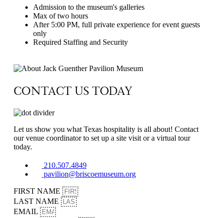
Admission to the museum's galleries
Max of two hours
After 5:00 PM, full private experience for event guests
only
Required Staffing and Security
Contact Us
CONTACT US TODAY
Let us show you what Texas hospitality is all about! Contact
our venue coordinator to set up a site visit or a virtual tour
today.
210.507.4849
pavilion@briscoemuseum.org
FIRST NAME
LAST NAME
EMAIL