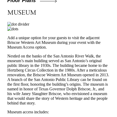
Floor Plans
MUSEUM
Add a unique option for your guests to visit the adjacent
Briscoe Western Art Museum during your event with the
Museum Access option.
Nestled on the banks of the San Antonio River Walk, the
museum’s main building served as San Antonio’s original
public library in the 1930s. The building became home to the
Hertzberg Circus Collection in the 1980s. After a meticulous
renovation, the Briscoe Western Art Museum opened in 2013.
A branch of the San Antonio Public Library can be found on
the first floor, honoring the building’s origins. The museum is
named in honor of Texas Governor Dolph Briscoe, Jr., and
his wife Janey Slaughter Briscoe, who envisioned a museum
that would share the story of Western heritage and the people
behind that story.
Museum access includes: