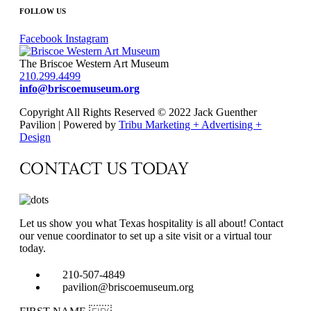
FOLLOW US
Facebook
Instagram
The Briscoe Western Art Museum
210.299.4499
info@briscoemuseum.org
Copyright All Rights Reserved © 2022 Jack Guenther
Pavilion | Powered by
Tribu Marketing + Advertising +
Design
CONTACT US TODAY
Let us show you what Texas hospitality is all about! Contact
our venue coordinator to set up a site visit or a virtual tour
today.
210-507-4849
pavilion@briscoemuseum.org