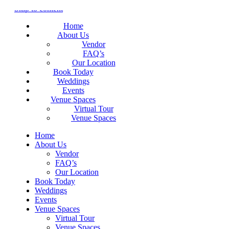
Skip to content
Home
About Us
Vendor
FAQ’s
Our Location
Book Today
Weddings
Events
Venue Spaces
Virtual Tour
Venue Spaces
Home
About Us
Vendor
FAQ’s
Our Location
Book Today
Weddings
Events
Venue Spaces
Virtual Tour
Venue Spaces